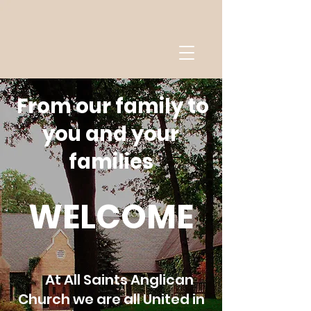
From our family to
you and your
families
WELCOME
At All Saints Anglican
Church we are all United in