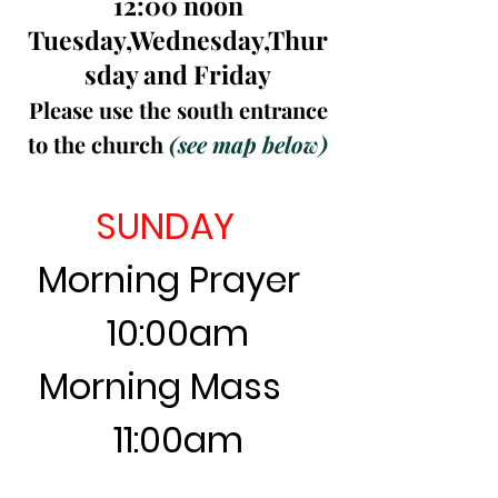
12:00 noon
Tuesday,Wednesday,Thur
sday and Friday
Please use the south entrance
to the church
(see map below)
SUNDAY
Morning Prayer
10:00am
Morning Mass
11:00am