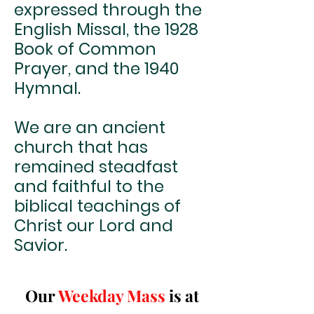
expressed through the
English Missal, the 1928
Book of Common
Prayer, and the 1940
Hymnal.
We are an ancient
church that has
remained steadfast
and faithful to the
biblical teachings of
Christ our Lord and
Savior.
Our
Weekday Mass
is at