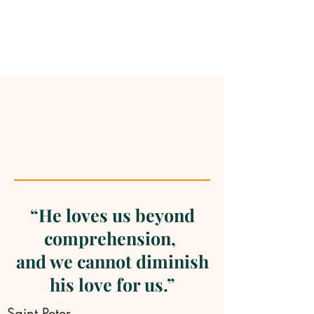
“He loves us beyond
comprehension,
and we cannot diminish
his love for us.”
Saint Peter