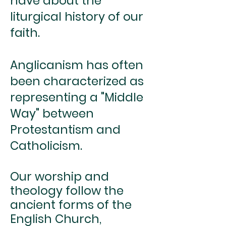
have about the
liturgical history of our
faith.
Anglicanism has often
been characterized as
representing a "Middle
Way" between
Protestantism and
Catholicism.
Our worship and
theology follow the
ancient forms of the
English Church,