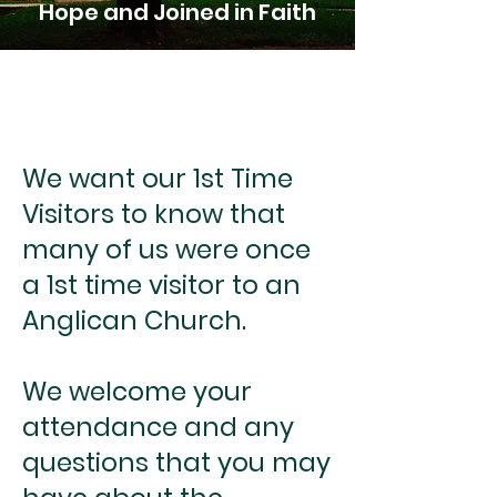
Hope and Joined in Faith
We want our 1st Time
Visitors to know that
many of us were once
a 1st time visitor to an
Anglican Church.
We welcome your
attendance and any
questions that you may