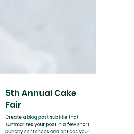
5th Annual Cake
Fair