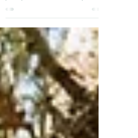
Create a blog post subtitle that
summarizes your post in a few short,
punchy sentences and entices your
audience to continue reading....